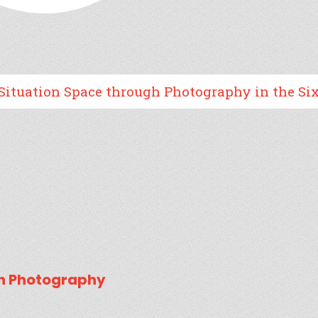
n Space through Photography in the Sixtieth A
gh Photography