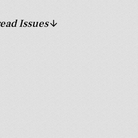
ead Issues