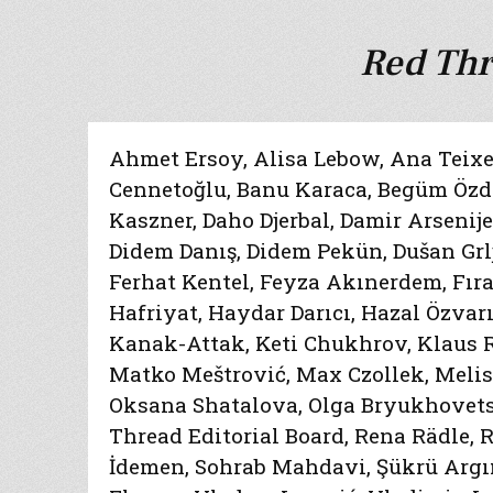
Red Thr
Ahmet Ersoy
,
Alisa Lebow
,
Ana Teixe
Cennetoğlu
,
Banu Karaca
,
Begüm Özde
Kaszner
,
Daho Djerbal
,
Damir Arsenij
Didem Danış
,
Didem Pekün
,
Dušan Grl
Ferhat Kentel
,
Feyza Akınerdem
,
Fır
Hafriyat
,
Haydar Darıcı
,
Hazal Özvarı
Kanak-Attak
,
Keti Chukhrov
,
Klaus 
Matko Meštrović
,
Max Czollek
,
Melis
Oksana Shatalova
,
Olga Bryukhovet
Thread Editorial Board
,
Rena Rädle
,
R
İdemen
,
Sohrab Mahdavi
,
Şükrü Argı