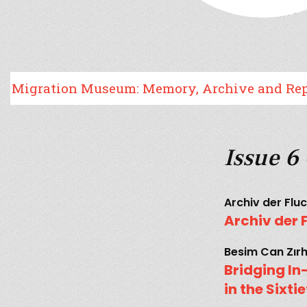
tion Museum: Memory, Archive and Representa
Issue 6
Archiv der Flu
Archiv der 
Besim Can Zır
Bridging I
in the Sixt