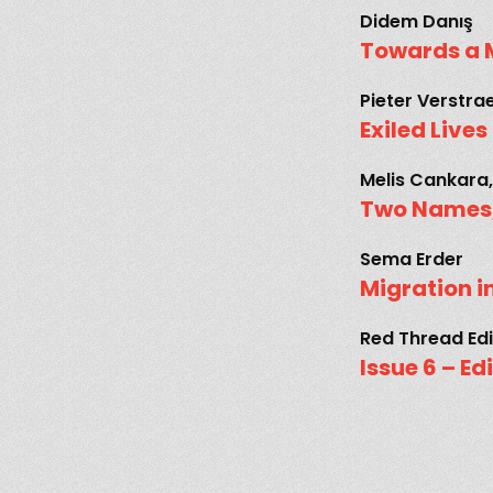
Didem Danış
Towards a 
Pieter Verstra
Exiled Live
Melis Cankara,
Two Names,
Sema Erder
Migration i
Red Thread Edi
Issue 6 – Ed