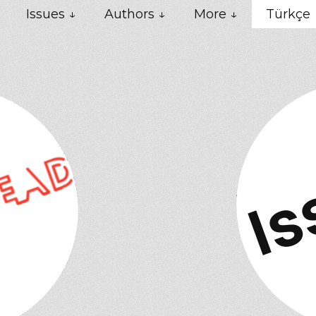
Issues ↓
Authors ↓
More ↓
Türkçe
Is
Ne