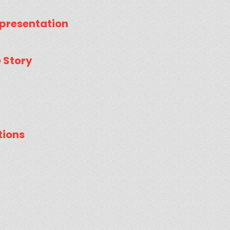
presentation
e Story
tions