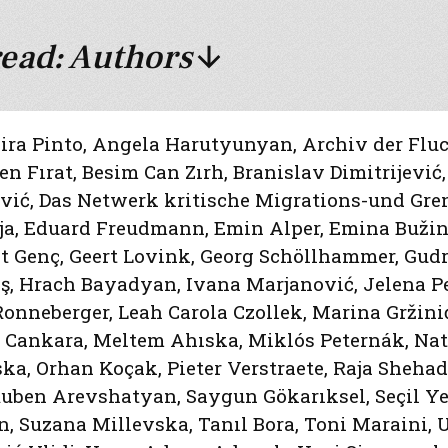
ead: Authors
ira Pinto
,
Angela Harutyunyan
,
Archiv der Flu
n Fırat
,
Besim Can Zırh
,
Branislav Dimitrijević
ević
,
Das Netwerk kritische Migrations-und Gr
ja
,
Eduard Freudmann
,
Emin Alper
,
Emina Bužin
at Genç
,
Geert Lovink
,
Georg Schöllhammer
,
Gudr
ş
,
Hrach Bayadyan
,
Ivana Marjanović
,
Jelena P
Ronneberger
,
Leah Carola Czollek
,
Marina Gržini
 Cankara
,
Meltem Ahıska
,
Miklós Peternák
,
Nat
ska
,
Orhan Koçak
,
Pieter Verstraete
,
Raja Sheha
uben Arevshatyan
,
Saygun Gökarıksel
,
Seçil Ye
n
,
Suzana Millevska
,
Tanıl Bora
,
Toni Maraini
,
U