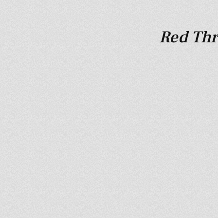
Red Thr