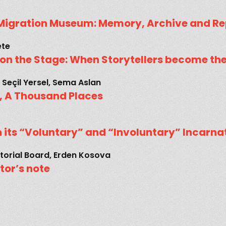
Migration Museum: Memory, Archive and Re
ete
s on the Stage: When Storytellers become th
 Seçil Yersel, Sema Aslan
 A Thousand Places
n its “Voluntary” and “Involuntary” Incarna
torial Board, Erden Kosova
itor’s note