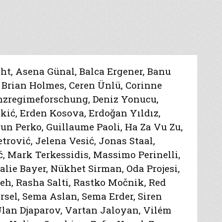
cht
,
Asena Günal
,
Balca Ergener
,
Banu
,
Brian Holmes
,
Ceren Ünlü
,
Corinne
enzregimeforschung
,
Deniz Yonucu
,
kić
,
Erden Kosova
,
Erdoğan Yıldız
,
un Perko
,
Guillaume Paoli
,
Ha Za Vu Zu
,
etrović
,
Jelena Vesić
,
Jonas Staal
,
ć
,
Mark Terkessidis
,
Massimo Perinelli
,
alie Bayer
,
Nükhet Sirman
,
Oda Projesi
,
deh
,
Rasha Salti
,
Rastko Močnik
,
Red
rsel
,
Sema Aslan
,
Sema Erder
,
Siren
lan Djaparov
,
Vartan Jaloyan
,
Vilém