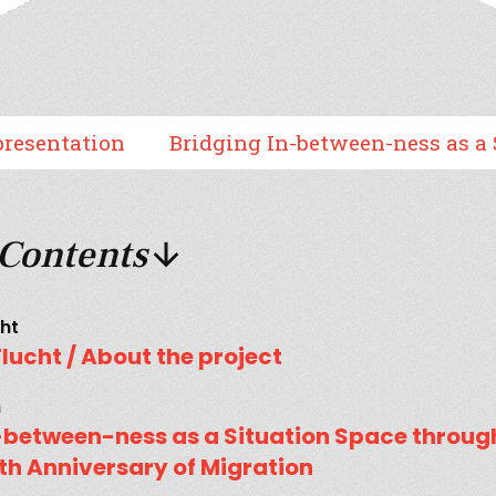
tion
Bridging In-between-ness as a Situatio
 Contents
cht
Flucht / About the project
h
n-between-ness as a Situation Space throu
ieth Anniversary of Migration