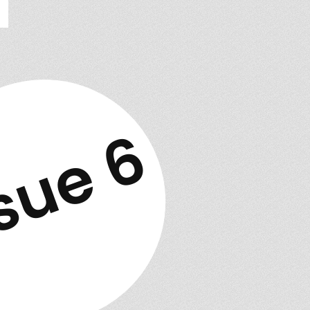
sue 6
w issue out!