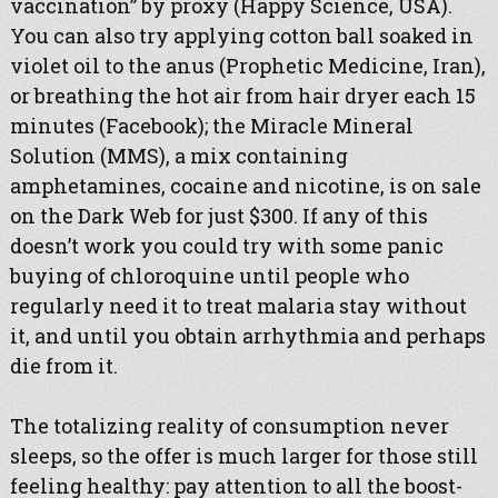
vaccination” by proxy (Happy Science, USA).
You can also try applying cotton ball soaked in
violet oil to the anus (Prophetic Medicine, Iran),
or breathing the hot air from hair dryer each 15
minutes (Facebook); the Miracle Mineral
Solution (MMS), a mix containing
amphetamines, cocaine and nicotine, is on sale
on the Dark Web for just $300. If any of this
doesn’t work you could try with some panic
buying of chloroquine until people who
regularly need it to treat malaria stay without
it, and until you obtain arrhythmia and perhaps
die from it.
The totalizing reality of consumption never
sleeps, so the offer is much larger for those still
feeling healthy: pay attention to all the boost-