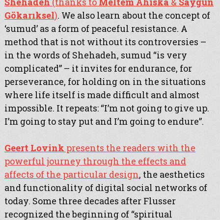
Shehadeh
(thanks to
Meltem Ahıska
&
Saygun
Gökarıksel
)
. We also learn about the concept of
‘sumud’ as a form of peaceful resistance. A
method that is not without its controversies –
in the words of Shehadeh, sumud “is very
complicated” – it invites for endurance, for
perseverance, for holding on in the situations
where life itself is made difficult and almost
impossible. It repeats: “I’m not going to give up.
I’m going to stay put and I’m going to endure”.
Geert Lovink
presents the readers with the
powerful journey through the effects and
affects of the particular design
, the aesthetics
and functionality of digital social networks of
today. Some three decades after Flusser
recognized the beginning of “spiritual