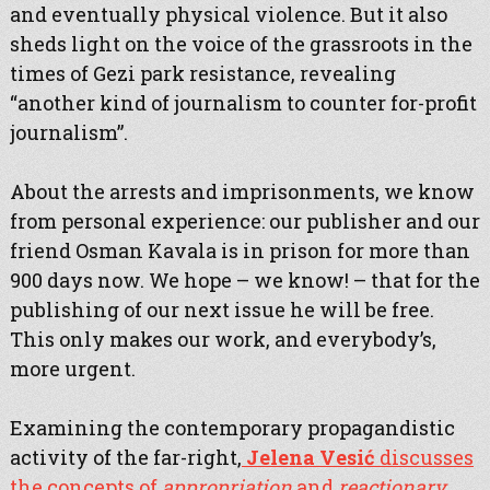
and eventually physical violence. But it also
sheds light on the voice of the grassroots in the
times of Gezi park resistance, revealing
“another kind of journalism to counter for-profit
journalism”.
About the arrests and imprisonments, we know
from personal experience: our publisher and our
friend Osman Kavala is in prison for more than
900 days now. We hope – we know! – that for the
publishing of our next issue he will be free.
This only makes our work, and everybody’s,
more urgent.
Examining the contemporary propagandistic
activity of the far-right,
Jelena Vesić
discusses
the concepts of
appropriation
and
reactionary