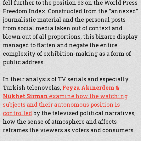
fell further to the position 93 on the World Press
Freedom Index. Constructed from the “annexed”
journalistic material and the personal posts
from social media taken out of context and
blown out of all proportions, this bizarre display
managed to flatten and negate the entire
complexity of exhibition-making as a form of
public address.
In their analysis of TV serials and especially
Turkish telenovelas,
Feyza Akınerdem &
Nükhet Sirman
examine how the watching
subjects and their autonomous position is
controlled
by the televised political narratives,
how the sense of atmosphere and affects
reframes the viewers as voters and consumers.