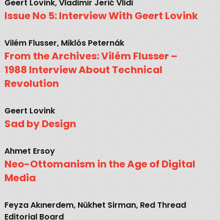
Geert Lovink, Vladimir Jerić Vlidi
Issue No 5: Interview With Geert Lovink
Vilém Flusser, Miklós Peternák
From the Archives: Vilém Flusser –
1988 Interview About Technical
Revolution
Geert Lovink
Sad by Design
Ahmet Ersoy
Neo-Ottomanism in the Age of Digital
Media
Feyza Akınerdem, Nükhet Sirman, Red Thread
Editorial Board