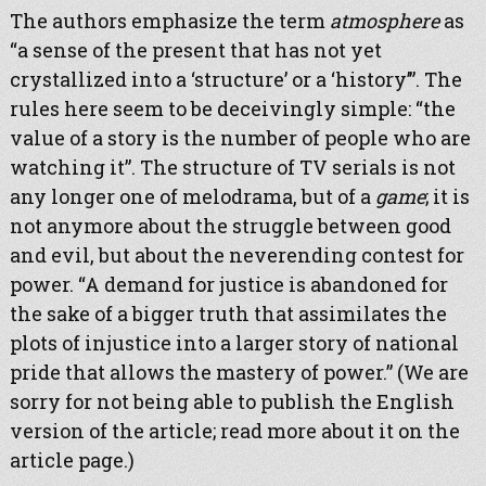
The authors emphasize the term
atmosphere
as
“a sense of the present that has not yet
crystallized into a ‘structure’ or a ‘history’”. The
rules here seem to be deceivingly simple: “the
value of a story is the number of people who are
watching it”. The structure of TV serials is not
any longer one of melodrama, but of a
game
; it is
not anymore about the struggle between good
and evil, but about the neverending contest for
power. “A demand for justice is abandoned for
the sake of a bigger truth that assimilates the
plots of injustice into a larger story of national
pride that allows the mastery of power.” (We are
sorry for not being able to publish the English
version of the article; read more about it on the
article page.)