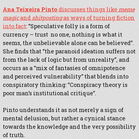
Ana Teixeira Pinto
discusses things like
meme
magic
and
shitposting
as ways of turning fiction
into fact
: “Speculative folly is a form of
currency – trust no one, nothing is what it
seems, the unbelievable alone can be believed”.
She finds that “the paranoid ideation suffers not
from the lack of logic but from unreality”, and
occurs as a “mix of fantasies of omnipotence
and perceived vulnerability” that blends into
conspiratory thinking: “Conspiracy theory is
poor man’s institutional critique”.
Pinto understands it as not merely a sign of
mental delusion, but rather a cynical stance
towards the knowledge and the very possibility
of truth.