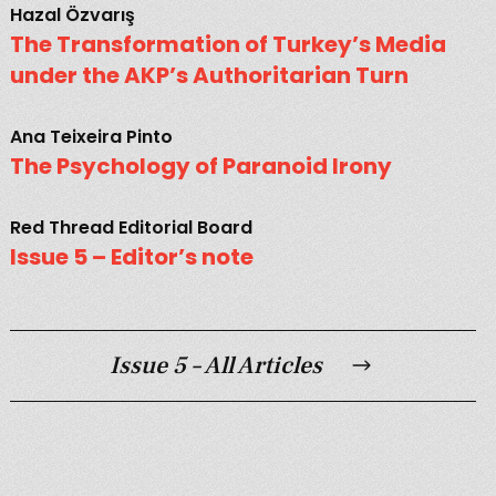
Hazal Özvarış
The Transformation of Turkey’s Media
under the AKP’s Authoritarian Turn
Ana Teixeira Pinto
The Psychology of Paranoid Irony
Red Thread Editorial Board
Issue 5 – Editor’s note
Issue 5 – All Articles