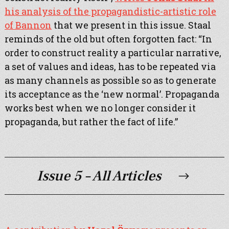
his analysis of the propagandistic-artistic role
of Bannon
that we present in this issue. Staal
reminds of the old but often forgotten fact: “In
order to construct reality a particular narrative,
a set of values and ideas, has to be repeated via
as many channels as possible so as to generate
its acceptance as the ‘new normal’. Propaganda
works best when we no longer consider it
propaganda, but rather the fact of life.”
Issue 5 – All Articles