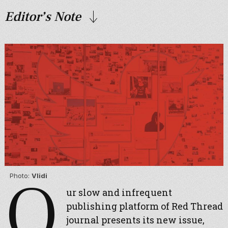
Editor’s Note
O
Photo:
Vlidi
ur slow and infrequent
publishing platform of Red Thread
journal presents its new issue,