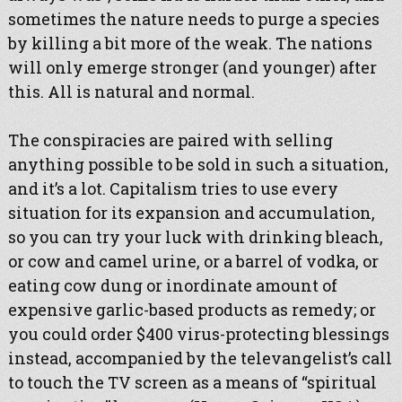
sometimes the nature needs to purge a species
by killing a bit more of the weak. The nations
will only emerge stronger (and younger) after
this. All is natural and normal.
The conspiracies are paired with selling
anything possible to be sold in such a situation,
and it’s a lot. Capitalism tries to use every
situation for its expansion and accumulation,
so you can try your luck with drinking bleach,
or cow and camel urine, or a barrel of vodka, or
eating cow dung or inordinate amount of
expensive garlic-based products as remedy; or
you could order $400 virus-protecting blessings
instead, accompanied by the televangelist’s call
to touch the TV screen as a means of “spiritual