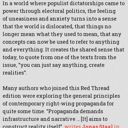
In a world where populist dictatorships came to
power through electoral politics, the feeling
of uneasiness and anxiety turns into a sense
that the world is dislocated, that things no
longer mean what they used to mean, that any
concepts can now be used to refer to anything
and everything. It creates the shared sense that
today, to quote from one of the texts from the
issue, “you can just say anything, create
realities”.
Many authors who joined this Red Thread
edition were exploring the general principles
of contemporary right-wing propaganda for
quite some time. “Propaganda demands
infrastructure and narrative … [It] aims to
construct reality itself”,
writes
Jonas Staal
in