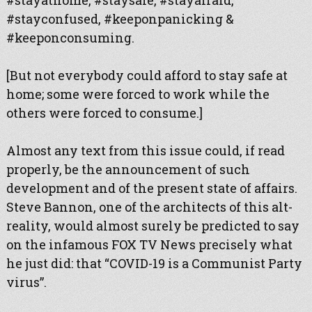
#stayathome, #staysafe, #stayafraid,
#stayconfused, #keeponpanicking &
#keeponconsuming.
[But not everybody could afford to stay safe at
home; some were forced to work while the
others were forced to consume.]
Almost any text from this issue could, if read
properly, be the announcement of such
development and of the present state of affairs.
Steve Bannon, one of the architects of this alt-
reality, would almost surely be predicted to say
on the infamous FOX TV News precisely what
he just did: that “COVID-19 is a Communist Party
virus”.