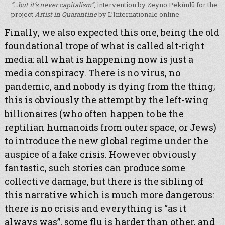
“…but it’s never capitalism”
, intervention by Zeyno Pekünlü for the
project
Artist in Quarantine
by L’Internationale online
Finally, we also expected this one, being the old
foundational trope of what is called alt-right
media: all what is happening now is just a
media conspiracy. There is no virus, no
pandemic, and nobody is dying from the thing;
this is obviously the attempt by the left-wing
billionaires (who often happen to be the
reptilian humanoids from outer space, or Jews)
to introduce the new global regime under the
auspice of a fake crisis. However obviously
fantastic, such stories can produce some
collective damage, but there is the sibling of
this narrative which is much more dangerous:
there is no crisis and everything is “as it
always was”, some flu is harder than other, and