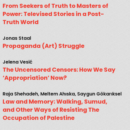
From Seekers of Truth to Masters of
Power: Televised Stories in a Post-
Truth World
Jonas Staal
Propaganda (Art) Struggle
Jelena Vesić
The Uncensored Censors: How We Say
‘Appropriation’ Now?
Raja Shehadeh, Meltem Ahıska, Saygun Gökarıksel
Law and Memory: Walking, Sumud,
and Other Ways of Resisting The
Occupation of Palestine