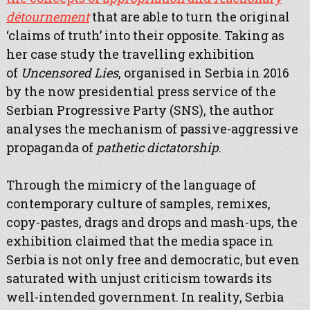
détournement
that are able to turn the original
‘claims of truth’ into their opposite. Taking as
her case study the travelling exhibition
of
Uncensored Lies
, organised in Serbia in 2016
by the now presidential press service of the
Serbian Progressive Party (SNS), the author
analyses the mechanism of passive-aggressive
propaganda of
pathetic dictatorship
.
Through the mimicry of the language of
contemporary culture of samples, remixes,
copy-pastes, drags and drops and mash-ups, the
exhibition claimed that the media space in
Serbia is not only free and democratic, but even
saturated with unjust criticism towards its
well-intended government. In reality, Serbia