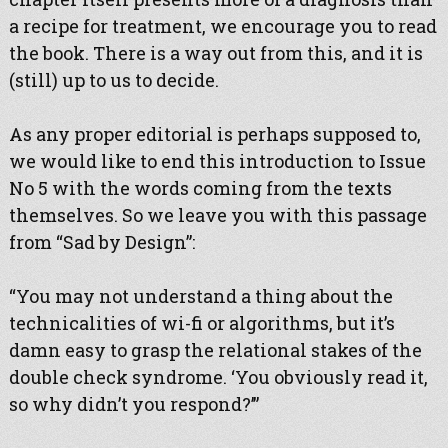
a recipe for treatment, we encourage you to read
the book. There is a way out from this, and it is
(still) up to us to decide.
As any proper editorial is perhaps supposed to,
we would like to end this introduction to Issue
No 5 with the words coming from the texts
themselves. So we leave you with this passage
from “Sad by Design”:
“You may not understand a thing about the
technicalities of wi-fi or algorithms, but it’s
damn easy to grasp the relational stakes of the
double check syndrome. ‘You obviously read it,
so why didn’t you respond?’”