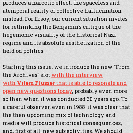
produces a narcotic effect, the spaceless and
atemporal reality of collective hallucination
instead. For Ersoy, our current situation invites
for rethinking the Benjamin’s critique of the
hegemonic visuality of the historical Nazi
regime and its absolute aesthetization of the
field od politics.
Starting this issue, we introduce the new “From
the Archives” slot
with the interview
with
Vilém Flusser
that is able to resonate and
open new questions today
, probably even more
so than when it was conducted 30 years ago. To
a careful observer, even in 1988 it was clear that
the then upcoming mix of technology and
media will produce historical consequences,
and, first of all, new subjectivities. We should