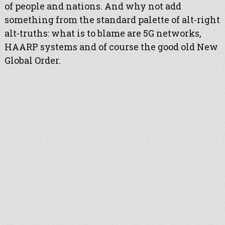
of people and nations. And why not add
something from the standard palette of alt-right
alt-truths: what is to blame are 5G networks,
HAARP systems and of course the good old New
Global Order.