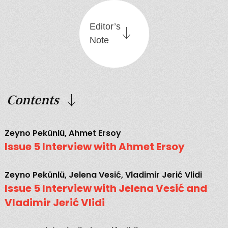
Editor’s
Note
Contents
Zeyno Pekünlü, Ahmet Ersoy
Issue 5 Interview with Ahmet Ersoy
Zeyno Pekünlü, Jelena Vesić, Vladimir Jerić Vlidi
Issue 5 Interview with Jelena Vesić and
Vladimir Jerić Vlidi