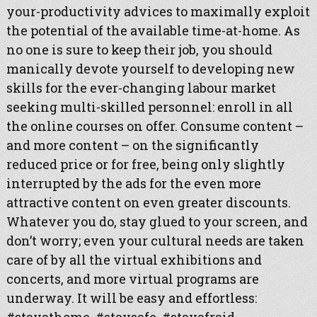
your-productivity advices to maximally exploit
the potential of the available time-at-home. As
no one is sure to keep their job, you should
manically devote yourself to developing new
skills for the ever-changing labour market
seeking multi-skilled personnel: enroll in all
the online courses on offer. Consume content –
and more content – on the significantly
reduced price or for free, being only slightly
interrupted by the ads for the even more
attractive content on even greater discounts.
Whatever you do, stay glued to your screen, and
don’t worry; even your cultural needs are taken
care of by all the virtual exhibitions and
concerts, and more virtual programs are
underway. It will be easy and effortless: