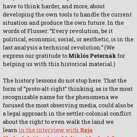
have to think harder, and more, about
developing the own tools to handle the current
situation and produce the own future. In the
words of Flusser: “Every revolution, be it
political, economic, social, or aesthetic, is in the
last analysis a technical revolution.” (We
express our gratitude to
Miklós Peternák
for
helping us with this historical material.)
The history lessons do not stop here. That the
form of “proto-alt-right” thinking, as is the most
recognizable name for the phenomena we
focused the most observing media, could also be
a legal approach in the settler-colonial conflict
about the right to even walk the land we
learn
in the interview with
Raja