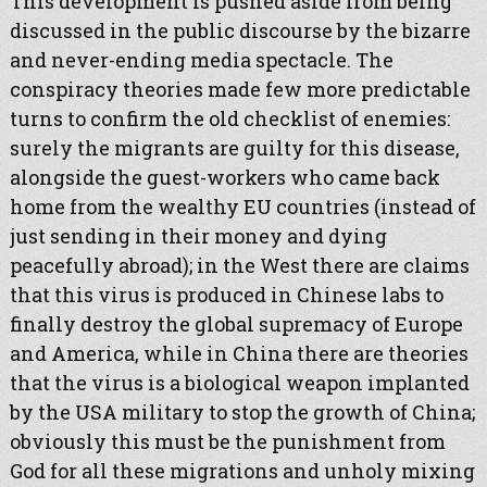
This development is pushed aside from being
discussed in the public discourse by the bizarre
and never-ending media spectacle. The
conspiracy theories made few more predictable
turns to confirm the old checklist of enemies:
surely the migrants are guilty for this disease,
alongside the guest-workers who came back
home from the wealthy EU countries (instead of
just sending in their money and dying
peacefully abroad); in the West there are claims
that this virus is produced in Chinese labs to
finally destroy the global supremacy of Europe
and America, while in China there are theories
that the virus is a biological weapon implanted
by the USA military to stop the growth of China;
obviously this must be the punishment from
God for all these migrations and unholy mixing