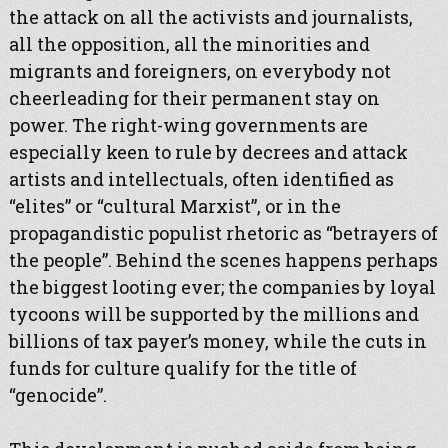
the attack on all the activists and journalists,
all the opposition, all the minorities and
migrants and foreigners, on everybody not
cheerleading for their permanent stay on
power. The right-wing governments are
especially keen to rule by decrees and attack
artists and intellectuals, often identified as
“elites” or “cultural Marxist”, or in the
propagandistic populist rhetoric as “betrayers of
the people”. Behind the scenes happens perhaps
the biggest looting ever; the companies by loyal
tycoons will be supported by the millions and
billions of tax payer’s money, while the cuts in
funds for culture qualify for the title of
“genocide”.