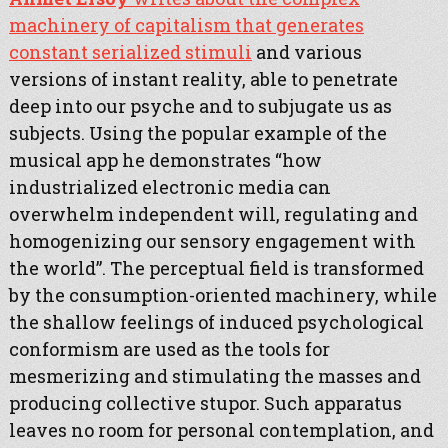
machinery of capitalism that generates
constant serialized stimuli
and various
versions of instant reality, able to penetrate
deep into our psyche and to subjugate us as
subjects. Using the popular example of the
musical app he demonstrates “how
industrialized electronic media can
overwhelm independent will, regulating and
homogenizing our sensory engagement with
the world”. The perceptual field is transformed
by the consumption-oriented machinery, while
the shallow feelings of induced psychological
conformism are used as the tools for
mesmerizing and stimulating the masses and
producing collective stupor. Such apparatus
leaves no room for personal contemplation, and