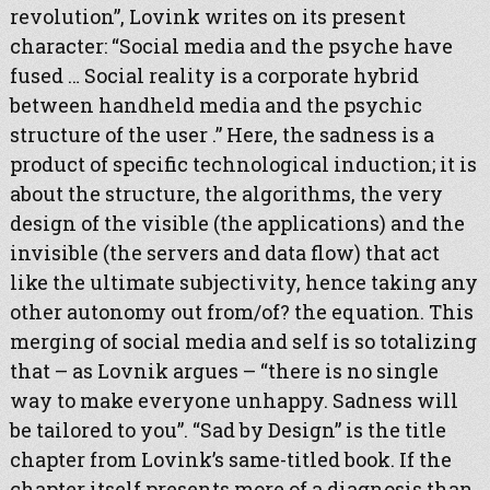
revolution”, Lovink writes on its present
character: “Social media and the psyche have
fused … Social reality is a corporate hybrid
between handheld media and the psychic
structure of the user .” Here, the sadness is a
product of specific technological induction; it is
about the structure, the algorithms, the very
design of the visible (the applications) and the
invisible (the servers and data flow) that act
like the ultimate subjectivity, hence taking any
other autonomy out from/of? the equation. This
merging of social media and self is so totalizing
that – as Lovnik argues – “there is no single
way to make everyone unhappy. Sadness will
be tailored to you”. “Sad by Design” is the title
chapter from Lovink’s same-titled book. If the
chapter itself presents more of a diagnosis than