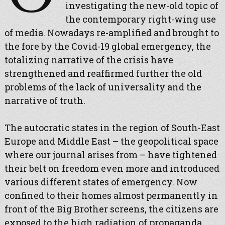
investigating the new-old topic of
the contemporary right-wing use
of media. Nowadays re-amplified and brought to
the fore by the Covid-19 global emergency, the
totalizing narrative of the crisis have
strengthened and reaffirmed further the old
problems of the lack of universality and the
narrative of truth.
The autocratic states in the region of South-East
Europe and Middle East – the geopolitical space
where our journal arises from – have tightened
their belt on freedom even more and introduced
various different states of emergency. Now
confined to their homes almost permanently in
front of the Big Brother screens, the citizens are
exposed to the high radiation of propaganda