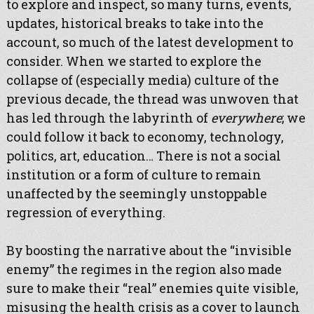
to explore and inspect, so many turns, events,
updates, historical breaks to take into the
account, so much of the latest development to
consider. When we started to explore the
collapse of (especially media) culture of the
previous decade, the thread was unwoven that
has led through the labyrinth of
everywhere
; we
could follow it back to economy, technology,
politics, art, education… There is not a social
institution or a form of culture to remain
unaffected by the seemingly unstoppable
regression of everything.
By boosting the narrative about the “invisible
enemy” the regimes in the region also made
sure to make their “real” enemies quite visible,
misusing the health crisis as a cover to launch