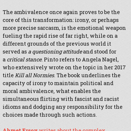
The ambivalence once again proves to be the
core of this transformation: irony, or perhaps
more precise sarcasm, is the emotional weapon
fueling the rapid rise of far right, while on a
different grounds of the previous world it
served as
a questioning attitude
and stood for
a
critical stance
. Pinto refers to Angela Nagel,
who extensively wrote on the topic in her 2017
title
Kill all Normies
. The book underlines the
capacity of irony to maintain political and
moral ambivalence, what enables the
simultaneous flirting with fascist and racist
idioms and dodging any responsibility for the
choices made through such actions.
Ahmet Ersoy
writes about the complex