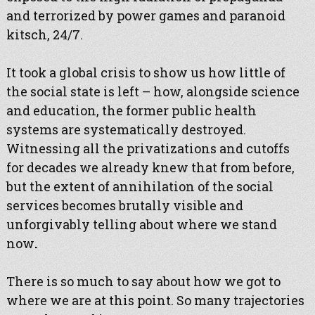
and terrorized by power games and paranoid
kitsch, 24/7.
It took a global crisis to show us how little of
the social state is left – how, alongside science
and education, the former public health
systems are systematically destroyed.
Witnessing all the privatizations and cutoffs
for decades we already knew that from before,
but the extent of annihilation of the social
services becomes brutally visible and
unforgivably telling about where we stand
now
.
There is so much to say about how we got to
where we are at this point. So many trajectories