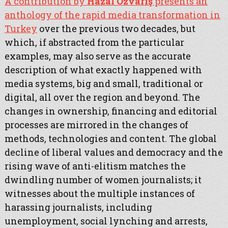
A contribution by
Hazal Özvarış
presents an
anthology of the rapid media transformation in
Turkey
over the previous two decades, but
which, if abstracted from the particular
examples, may also serve as the accurate
description of what exactly happened with
media systems, big and small, traditional or
digital, all over the region and beyond. The
changes in ownership, financing and editorial
processes are mirrored in the changes of
methods, technologies and content. The global
decline of liberal values and democracy and the
rising wave of anti-elitism matches the
dwindling number of women journalists; it
witnesses about the multiple instances of
harassing journalists, including
unemployment, social lynching and arrests,