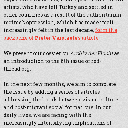
artists, who have left Turkey and settled in
other countries as a result of the authoritarian
regime’s oppression, which has made itself
increasingly felt in the last decade,
form the
backbone of
Pieter Verstaete
’s article
.
We present our dossier on
Archiv der Flucht
as
an introduction to the 6th issue of red-
thread.org.
In the next few months, we aim to complete
the issue by adding a series of articles
addressing the bonds between visual culture
and post-migrant social formations. In our
daily lives, we are facing with the
increasingly intensifying implications of