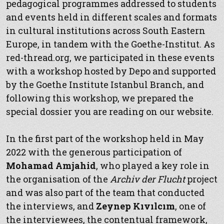
pedagogical programmes addressed to students
and events held in different scales and formats
in cultural institutions across South Eastern
Europe, in tandem with the Goethe-Institut. As
red-thread.org, we participated in these events
with a workshop hosted by Depo and supported
by the Goethe Institute Istanbul Branch, and
following this workshop, we prepared the
special dossier you are reading on our website.
In the first part of the workshop held in May
2022 with the generous participation of
Mohamad Amjahid
, who played a key role in
the organisation of the
Archiv der Flucht
project
and was also part of the team that conducted
the interviews, and
Zeynep Kıvılcım
, one of
the interviewees, the contentual framework,