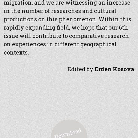
migration, and we are witnessing an increase
in the number of researches and cultural
productions on this phenomenon. Within this
rapidly expanding field, we hope that our 6th
issue will contribute to comparative research
on experiences in different geographical
contexts.
Edited by
Erden Kosova
D
o
w
nl
o
a
d
P
D