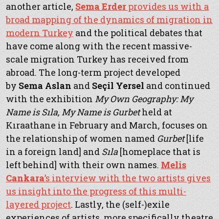
another article,
Sema Erder
provides us with a
broad mapping of the dynamics of migration in
modern Turkey
and the political debates that
have come along with the recent massive-
scale migration Turkey has received from
abroad. The long-term project developed
by
Sema Aslan
and
Seçil Yersel
and continued
with the exhibition
My Own Geography: My
Name is Sıla, My Name is Gurbet
held at
Kıraathane in February and March, focuses on
the relationship of women named
Gurbet
[life
in a foreign land] and
Sıla
[homeplace that is
left behind] with their own names.
Melis
Cankara
’s interview with the two artists gives
us insight into the progress of this multi-
layered project
. Lastly, the (self-)exile
experiences of artists, more specifically theatre