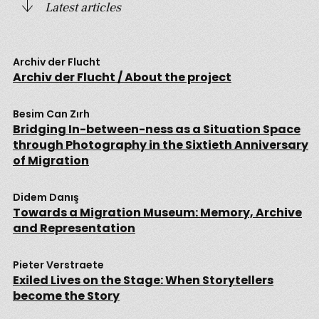
Latest articles
Archiv der Flucht
Archiv der Flucht / About the project
Besim Can Zırh
Bridging In-between-ness as a Situation Space
through Photography in the Sixtieth Anniversary
of Migration
Didem Danış
Towards a Migration Museum: Memory, Archive
and Representation
Pieter Verstraete
Exiled Lives on the Stage: When Storytellers
become the Story