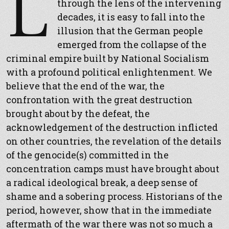
L
through the lens of the intervening
decades, it is easy to fall into the
illusion that the German people
emerged from the collapse of the
criminal empire built by National Socialism
with a profound political enlightenment. We
believe that the end of the war, the
confrontation with the great destruction
brought about by the defeat, the
acknowledgement of the destruction inflicted
on other countries, the revelation of the details
of the genocide(s) committed in the
concentration camps must have brought about
a radical ideological break, a deep sense of
shame and a sobering process. Historians of the
period, however, show that in the immediate
aftermath of the war there was not so much a