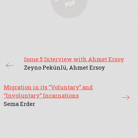
F
Issue 5 Interview with Ahmet Ersoy
Zeyno Pekünlü, Ahmet Ersoy
Migration in its “Voluntary” and
“Involuntary” Incarnations
Sema Erder