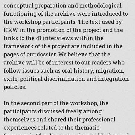
conceptual preparation and methodological
functioning of the archive were introduced to
the workshop participants. The text used by
HKW in the promotion of the project and the
links to the 41 interviews within the
framework of the project are included in the
pages of our dossier. We believe that the
archive will be of interest to our readers who
follow issues such as oral history, migration,
exile, political discrimination and integration
policies.
In the second part of the workshop, the
participants discussed freely among
themselves and shared their professional
experiences related to the thematic