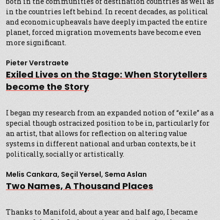
both in the communities of destination countries as well as
in the countries left behind. In recent decades, as political
and economic upheavals have deeply impacted the entire
planet, forced migration movements have become even
more significant.
Pieter Verstraete
Exiled Lives on the Stage: When Storytellers
become the Story
I began my research from an expanded notion of “exile” as a
special though ostracized position to be in, particularly for
an artist, that allows for reflection on altering value
systems in different national and urban contexts, be it
politically, socially or artistically.
Melis Cankara, Seçil Yersel, Sema Aslan
Two Names, A Thousand Places
Thanks to Manifold, about a year and half ago, I became