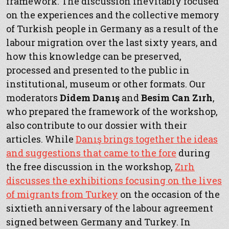
framework. The discussion inevitably focused
on the experiences and the collective memory
of Turkish people in Germany as a result of the
labour migration over the last sixty years, and
how this knowledge can be preserved,
processed and presented to the public in
institutional, museum or other formats. Our
moderators
Didem Danış
and
Besim Can Zırh
,
who prepared the framework of the workshop,
also contribute to our dossier with their
articles. While
Danış brings together the ideas
and suggestions that came to the fore
during
the free discussion in the workshop,
Zırh
discusses the exhibitions focusing on the lives
of migrants from Turkey
on the occasion of the
sixtieth anniversary of the labour agreement
signed between Germany and Turkey. In