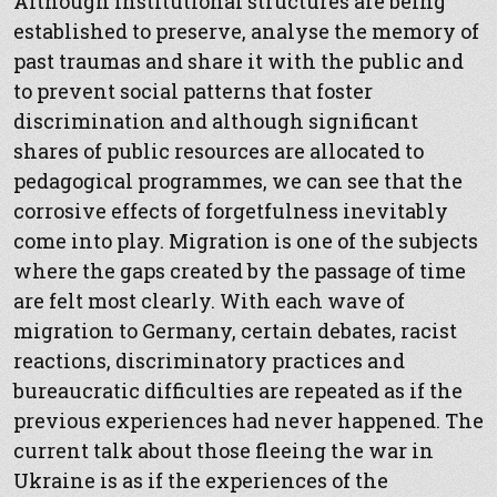
Although institutional structures are being
established to preserve, analyse the memory of
past traumas and share it with the public and
to prevent social patterns that foster
discrimination and although significant
shares of public resources are allocated to
pedagogical programmes, we can see that the
corrosive effects of forgetfulness inevitably
come into play. Migration is one of the subjects
where the gaps created by the passage of time
are felt most clearly. With each wave of
migration to Germany, certain debates, racist
reactions, discriminatory practices and
bureaucratic difficulties are repeated as if the
previous experiences had never happened. The
current talk about those fleeing the war in
Ukraine is as if the experiences of the