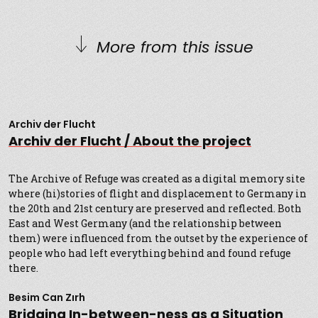
More from this issue
Archiv der Flucht
Archiv der Flucht / About the project
The Archive of Refuge was created as a digital memory site
where (hi)stories of flight and displacement to Germany in
the 20th and 21st century are preserved and reflected. Both
East and West Germany (and the relationship between
them) were influenced from the outset by the experience of
people who had left everything behind and found refuge
there.
Besim Can Zırh
Bridging In-between-ness as a Situation