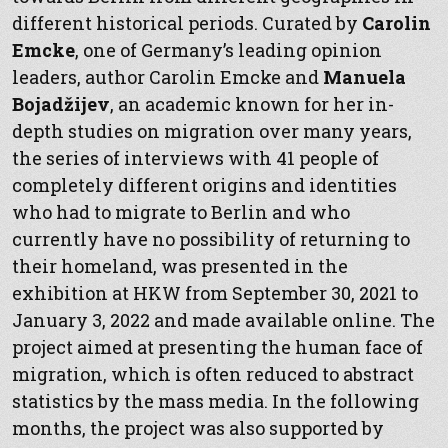
different historical periods. Curated by
Carolin
Emcke
, one of Germany’s leading opinion
leaders, author Carolin Emcke and
Manuela
Bojadžijev
, an academic known for her in-
depth studies on migration over many years,
the series of interviews with 41 people of
completely different origins and identities
who had to migrate to Berlin and who
currently have no possibility of returning to
their homeland, was presented in the
exhibition at HKW from September 30, 2021 to
January 3, 2022 and made available online. The
project aimed at presenting the human face of
migration, which is often reduced to abstract
statistics by the mass media. In the following
months, the project was also supported by