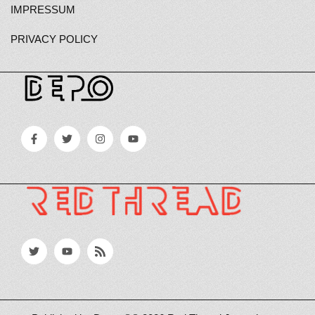
IMPRESSUM
PRIVACY POLICY