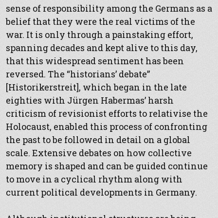
sense of responsibility among the Germans as a
belief that they were the real victims of the
war. It is only through a painstaking effort,
spanning decades and kept alive to this day,
that this widespread sentiment has been
reversed. The “historians’ debate”
[Historikerstreit], which began in the late
eighties with Jürgen Habermas’ harsh
criticism of revisionist efforts to relativise the
Holocaust, enabled this process of confronting
the past to be followed in detail on a global
scale. Extensive debates on how collective
memory is shaped and can be guided continue
to move in a cyclical rhythm along with
current political developments in Germany.