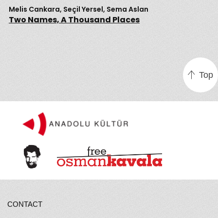
Melis Cankara, Seçil Yersel, Sema Aslan
Two Names, A Thousand Places
Top
CONTACT