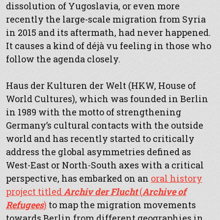
dissolution of Yugoslavia, or even more
recently the large-scale migration from Syria
in 2015 and its aftermath, had never happened.
It causes a kind of déjà vu feeling in those who
follow the agenda closely.
Haus der Kulturen der Welt (HKW, House of
World Cultures), which was founded in Berlin
in 1989 with the motto of strengthening
Germany’s cultural contacts with the outside
world and has recently started to critically
address the global asymmetries defined as
West-East or North-South axes with a critical
perspective, has embarked on an
oral history
project titled
Archiv der Flucht
(
Archive of
Refugees
)
to map the migration movements
towards Berlin from different geographies in