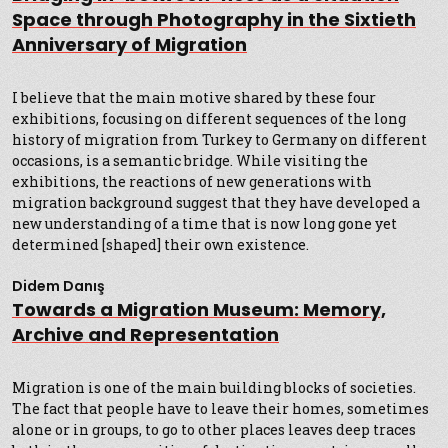
Space through Photography in the Sixtieth
Anniversary of Migration
I believe that the main motive shared by these four
exhibitions, focusing on different sequences of the long
history of migration from Turkey to Germany on different
occasions, is a semantic bridge. While visiting the
exhibitions, the reactions of new generations with
migration background suggest that they have developed a
new understanding of a time that is now long gone yet
determined [shaped] their own existence.
Didem Danış
Towards a Migration Museum: Memory,
Archive and Representation
Migration is one of the main building blocks of societies.
The fact that people have to leave their homes, sometimes
alone or in groups, to go to other places leaves deep traces