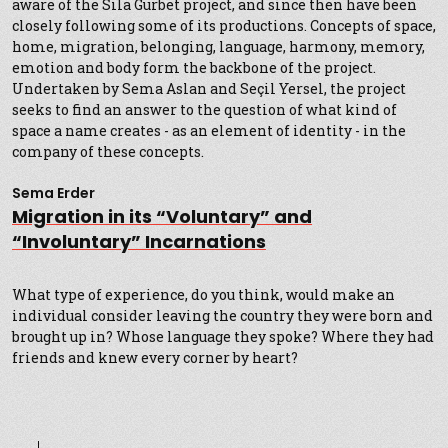
aware of the Sıla Gurbet project, and since then have been
closely following some of its productions. Concepts of space,
home, migration, belonging, language, harmony, memory,
emotion and body form the backbone of the project.
Undertaken by Sema Aslan and Seçil Yersel, the project
seeks to find an answer to the question of what kind of
space a name creates - as an element of identity - in the
company of these concepts.
Sema Erder
Migration in its “Voluntary” and
“Involuntary” Incarnations
What type of experience, do you think, would make an
individual consider leaving the country they were born and
brought up in? Whose language they spoke? Where they had
friends and knew every corner by heart?