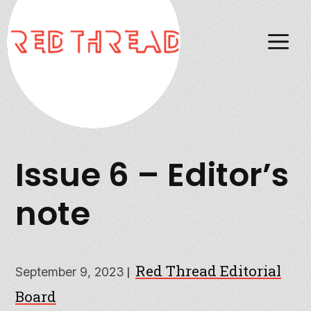
M
Issue 6 – Editor’s
note
Red Thread Editorial
|
September 9, 2023
Board