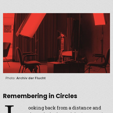
Photo:
Archiv der Flucht
Remembering in Circles
ooking back from a distance and