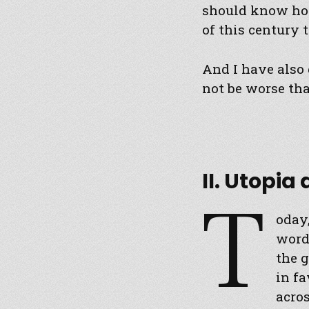
should know how
of this century t
And I have also 
not be worse tha
II. Utopia
T
oday,
word,
the g
in fa
acros