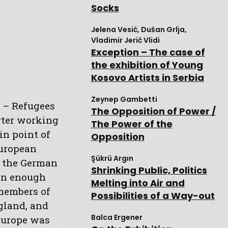
Socks
Jelena Vesić, Dušan Grlja,
Vladimir Jerić Vlidi
Exception – The case of
the exhibition of Young
Kosovo Artists in Serbia
Zeynep Gambetti
ce – Refugees
The Opposition of Power /
orter working
The Power of the
in point of
Opposition
European
Şükrü Argın
o the German
Shrinking Public, Politics
oon enough
Melting into Air and
 members of
Possibilities of a Way-out
gland, and
Balca Ergener
 Europe was