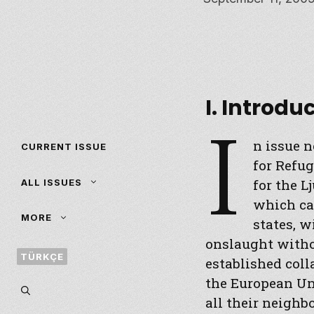
I. Introdu
I
n issue no
CURRENT ISSUE
for Refug
for the L
ALL ISSUES
which ca
MORE
states, w
onslaught witho
TÜRKÇE
established coll
the European Uni
all their neighb