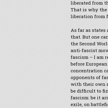
liberated from t
That is why the
liberation from f
As far as states
that. But one c
the Second World
anti-fascist mov
fascism – I am r
before European
concentration c
opponents of fa
with their own 
be difficult to 
fascism: be it a
exile, on battlef