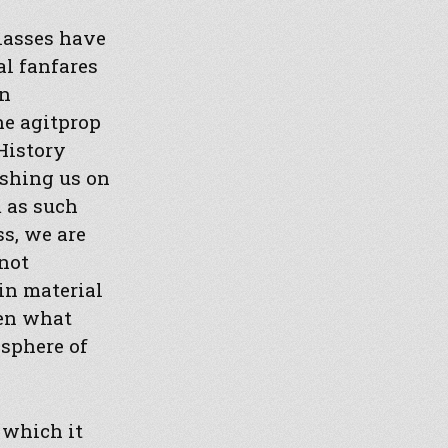
classes have
al fanfares
en
he agitprop
History
ashing us on
 as such
s, we are
not
in material
hen what
sphere of
 which it