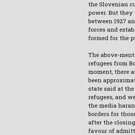
the Slovenian cu
power. But they 
between 1927 and
forces and estab
formed for the p
The above-menti
refugees from Bo
moment, there ar
been approximat
state said at t
refugees, and we
the media harang
borders for thos
after the closin
favour of admitt