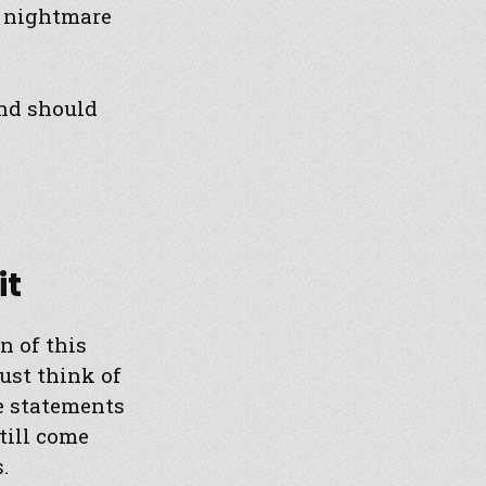
e nightmare
ind should
it
n of this
ust think of
re statements
till come
.