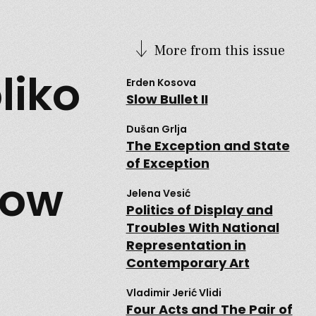
More from this issue
liko
Erden Kosova
Slow Bullet II
Dušan Grlja
The Exception and State
of Exception
How
Jelena Vesić
Politics of Display and
Troubles With National
Representation in
Contemporary Art
Vladimir Jerić Vlidi
Four Acts and The Pair of