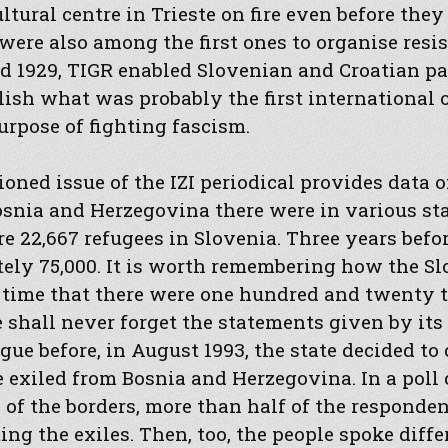
ltural centre in Trieste on fire even before they
were also among the first ones to organise resis
 1929, TIGR enabled Slovenian and Croatian pat
lish what was probably the first international 
urpose of fighting fascism.
oned issue of the IZI periodical provides data
snia and Herzegovina there were in various stat
e 22,667 refugees in Slovenia. Three years befo
ely 75,000. It is worth remembering how the S
he time that there were one hundred and twenty
 shall never forget the statements given by its o
ue before, in August 1993, the state decided to c
e exiled from Bosnia and Herzegovina. In a poll
g of the borders, more than half of the responde
ing the exiles. Then, too, the people spoke diff