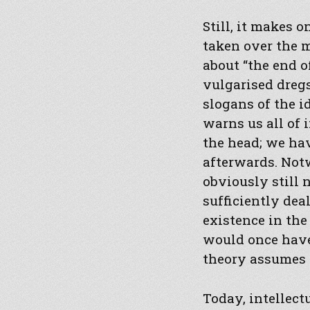
Still, it makes 
taken over the m
about “the end o
vulgarised dregs
slogans of the i
warns us all of 
the head; we ha
afterwards. Not
obviously still
sufficiently dea
existence in the
would once have
theory assumes t
Today, intellect