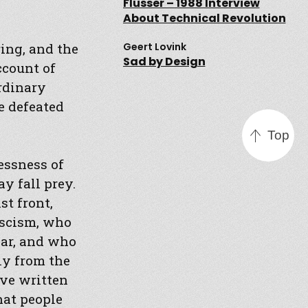
Flusser – 1988 Interview
About Technical Revolution
ing, and the
Geert Lovink
Sad by Design
ccount of
ordinary
e defeated
Top
essness of
y fall prey.
st front,
fascism, who
war, and who
ly from the
ave written
hat people