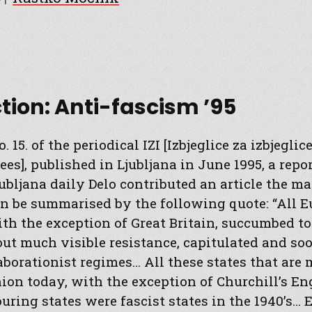
ction: Anti-fascism ’95
. 15. of the periodical IZI [Izbjeglice za izbjegli
ees], published in Ljubljana in June 1995, a rep
jubljana daily Delo contributed an article the ma
n be summarised by the following quote: “All 
ith the exception of Great Britain, succumbed t
ut much visible resistance, capitulated and s
aborationist regimes… All these states that are
on today, with the exception of Churchill’s En
ouring states were fascist states in the 1940’s…