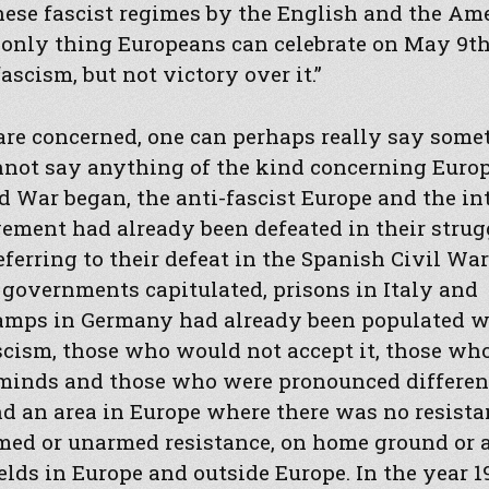
hese fascist regimes by the English and the Am
 only thing Europeans can celebrate on May 9th
ascism, but not victory over it.”
 are concerned, one can perhaps really say some
annot say anything of the kind concerning Eur
 War began, the anti-fascist Europe and the in
ement had already been defeated in their strug
eferring to their defeat in the Spanish Civil War
 governments capitulated, prisons in Italy and
amps in Germany had already been populated w
scism, those who would not accept it, those wh
minds and those who were pronounced different
find an area in Europe where there was no resista
rmed or unarmed resistance, on home ground or a
ields in Europe and outside Europe. In the year 1