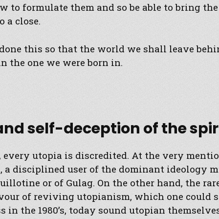
 to formulate them and so be able to bring th
o a close.
done this so that the world we shall leave beh
n the one we were born in.
 and self-deception of the spir
 every utopia is discredited. At the very mentio
 a disciplined user of the dominant ideology m
uillotine or of Gulag. On the other hand, the ra
vour of reviving utopianism, which one could s
s in the 1980’s, today sound utopian themselves