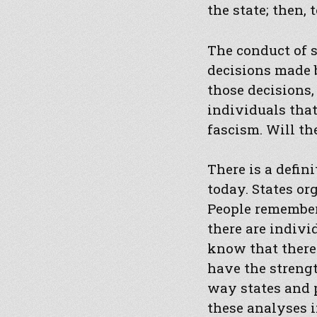
the state; then, 
The conduct of 
decisions made b
those decisions,
individuals that
fascism. Will the
There is a defin
today. States or
People remember, 
there are indivi
know that there
have the strengt
way states and 
these analyses i