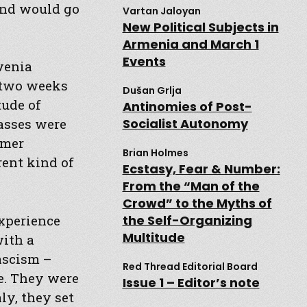
and would go
Vartan Jaloyan
New Political Subjects in
Armenia and March 1
Events
venia
n two weeks
Dušan Grlja
tude of
Antinomies of Post-
Socialist Autonomy
lasses were
rmer
Brian Holmes
rent kind of
Ecstasy, Fear & Number:
From the “Man of the
Crowd” to the Myths of
experience
the Self-Organizing
Multitude
with a
fascism –
Red Thread Editorial Board
e. They were
Issue 1 – Editor’s note
ly, they set