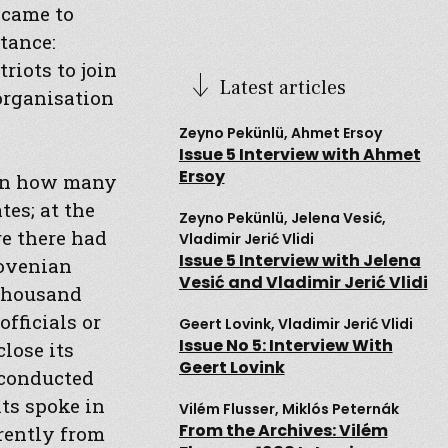
 came to
tance:
riots to join
Latest articles
organisation
Zeyno Pekünlü, Ahmet Ersoy
Issue 5 Interview with Ahmet
Ersoy
 on how many
es; at the
Zeyno Pekünlü, Jelena Vesić,
re there had
Vladimir Jerić Vlidi
Issue 5 Interview with Jelena
lovenian
Vesić and Vladimir Jerić Vlidi
 thousand
fficials or
Geert Lovink, Vladimir Jerić Vlidi
Issue No 5: Interview With
lose its
Geert Lovink
 conducted
nts spoke in
Vilém Flusser, Miklós Peternák
From the Archives: Vilém
erently from