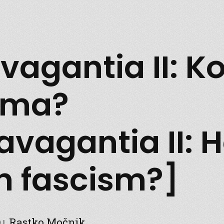
vagantia II: Ko
zma?
ravagantia II: 
 fascism?]
Rastko Močnik
9
|