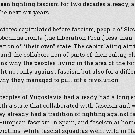
een fighting fascism for two decades already, 
the next six years.
ates capitulated before fascism, people of Slo
bodilna fronta [the Liberation Front] less tha
ation of “their own” state. The capitulating atti
and the collaboration of parts of their ruling c
s why the peoples living in the area of the fo
t not only against fascism but also for a diffe
why they managed to pull off a revolution.
 peoples of Yugoslavia had already had a long 
th a state that collaborated with fascism and 
hey already had a tradition of fighting against 
 European fascism in Spain, and fascism at hom
victims: while fascist squadras went wild in Ita