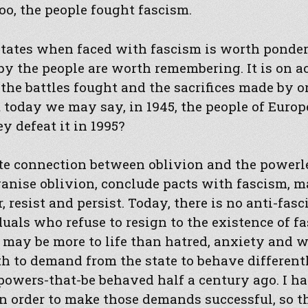
too, the people fought fascism.
states when faced with fascism is worth ponder
y the people are worth remembering. It is on a
 the battles fought and the sacrifices made by 
 today we may say, in 1945, the people of Europ
y defeat it in 1995?
ite connection between oblivion and the powerl
ganise oblivion, conclude pacts with fascism, ma
resist and persist. Today, there is no anti-fasci
duals who refuse to resign to the existence of 
 may be more to life than hatred, anxiety and 
h to demand from the state to behave different
powers-that-be behaved half a century ago. I h
n order to make those demands successful, so t