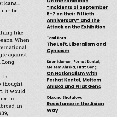
On the Exhibition
ericans…
“Incidents of September
 can be
6-7 on their Fiftieth
Anniversary” and the
Attack on the Exhibition
thing like
Tanıl Bora
opeans. When
The Left, Liberalism and
ternational
Cynicism
gle against
. Long
Siren İdemen, Ferhat Kentel,
Meltem Ahıska, Fırat Genç
On Nationalism With
ith
Ferhat Kentel, Meltem
o thought
Ahıska and Fırat Genç
. It would
Oksana Shatalova
nce to
Resistance in the Asian
broad, in
Way
939,