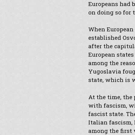
Europeans had b
on doing so for 
When European st
established Osvo
after the capitul
European states 
among the reason
Yugoslavia fough
state, which is 
At the time, the
with fascism, wi
fascist state. T
Italian fascism,
among the first 