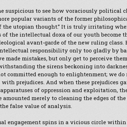
one suspicious to see how voraciously political 
ore popular variants of the former philosophic
f the utopian thought.” It is truly irritating wh
 of the intellectual doxa of our youth become t
deological avant-garde of the new ruling class. 
intellectual responsibility only too gladly by b
ve made mistakes, but only get to perceive them
withstanding the sirens beckoning into darknes
 not committed enough to enlightenment; we do 
l with prejudices. And when these prejudices ga
 apparatuses of oppression and exploitation, t
 amounted merely to cleaning the edges of the 
he false value of analysis.
ual engagement spins in a vicious circle within