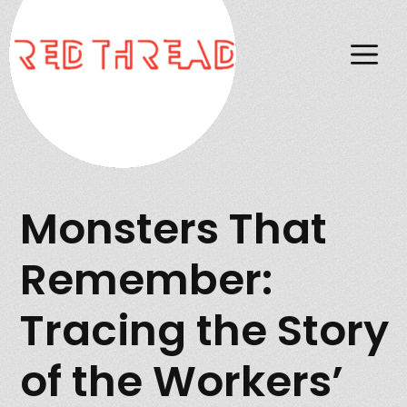
M
Monsters That
Remember:
Tracing the Story
of the Workers’