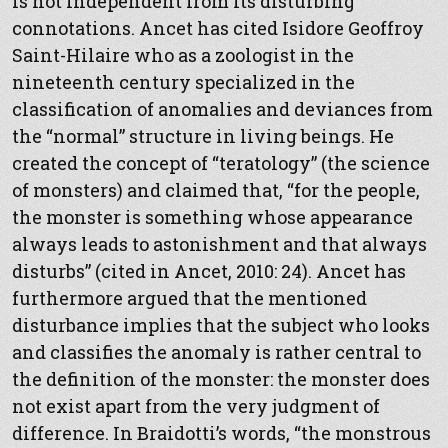
is not independent from its disturbing
connotations. Ancet has cited Isidore Geoffroy
Saint-Hilaire who as a zoologist in the
nineteenth century specialized in the
classification of anomalies and deviances from
the “normal” structure in living beings. He
created the concept of “teratology” (the science
of monsters) and claimed that, “for the people,
the monster is something whose appearance
always leads to astonishment and that always
disturbs” (cited in Ancet, 2010: 24). Ancet has
furthermore argued that the mentioned
disturbance implies that the subject who looks
and classifies the anomaly is rather central to
the definition of the monster: the monster does
not exist apart from the very judgment of
difference. In Braidotti’s words, “the monstrous