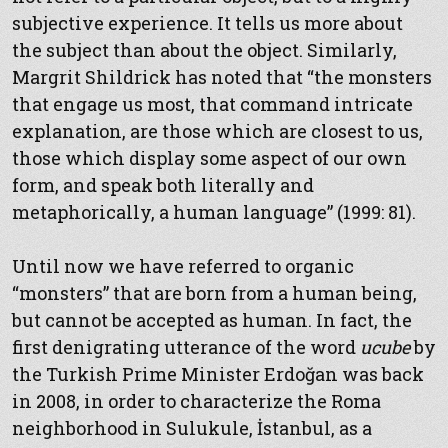
subjective experience. It tells us more about
the subject than about the object. Similarly,
Margrit Shildrick has noted that “the monsters
that engage us most, that command intricate
explanation, are those which are closest to us,
those which display some aspect of our own
form, and speak both literally and
metaphorically, a human language” (1999: 81).
Until now we have referred to organic
“monsters” that are born from a human being,
but cannot be accepted as human. In fact, the
first denigrating utterance of the word
ucube
by
the Turkish Prime Minister Erdoğan was back
in 2008, in order to characterize the Roma
neighborhood in Sulukule, İstanbul, as a