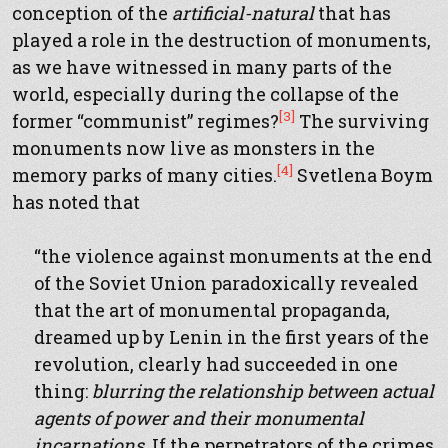
conception of the
artificial-natural
that has
played a role in the destruction of monuments,
as we have witnessed in many parts of the
world, especially during the collapse of the
[3]
former “communist” regimes?
The surviving
monuments now live as monsters in the
[4]
memory parks of many cities.
Svetlena Boym
has noted that
“the violence against monuments at the end
of the Soviet Union paradoxically revealed
that the art of monumental propaganda,
dreamed up by Lenin in the first years of the
revolution, clearly had succeeded in one
thing:
blurring the relationship between actual
agents of power and their monumental
incarnations
. If the perpetrators of the crimes