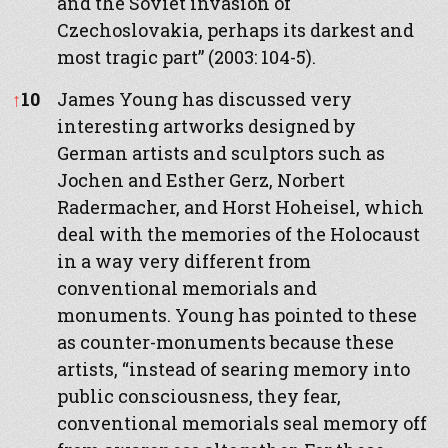
and the Soviet invasion of
Czechoslovakia, perhaps its darkest and
most tragic part” (2003: 104-5).
↑
10
James Young has discussed very
interesting artworks designed by
German artists and sculptors such as
Jochen and Esther Gerz, Norbert
Radermacher, and Horst Hoheisel, which
deal with the memories of the Holocaust
in a way very different from
conventional memorials and
monuments. Young has pointed to these
as counter-monuments because these
artists, “instead of searing memory into
public consciousness, they fear,
conventional memorials seal memory off