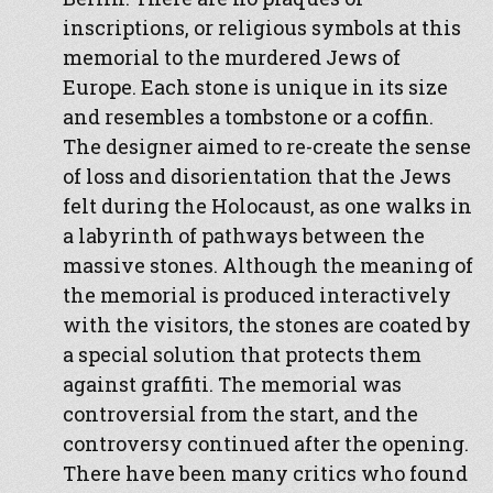
inscriptions, or religious symbols at this
memorial to the murdered Jews of
Europe. Each stone is unique in its size
and resembles a tombstone or a coffin.
The designer aimed to re-create the sense
of loss and disorientation that the Jews
felt during the Holocaust, as one walks in
a labyrinth of pathways between the
massive stones. Although the meaning of
the memorial is produced interactively
with the visitors, the stones are coated by
a special solution that protects them
against graffiti. The memorial was
controversial from the start, and the
controversy continued after the opening.
There have been many critics who found