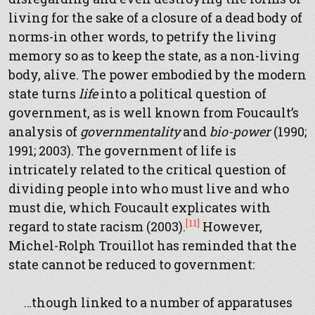
living for the sake of a closure of a dead body of
norms-in other words, to petrify the living
memory so as to keep the state, as a non-living
body, alive. The power embodied by the modern
state turns
life
into a political question of
government, as is well known from Foucault’s
analysis of
governmentality
and
bio-power
(1990;
1991; 2003). The government of life is
intricately related to the critical question of
dividing people into who must live and who
must die, which Foucault explicates with
[11]
regard to state racism (2003).
However,
Michel-Rolph Trouillot has reminded that the
state cannot be reduced to government:
…though linked to a number of apparatuses