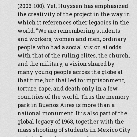
(2003: 100). Yet, Huyssen has emphasized
the creativity of the project in the way in
which it references other legacies in the
world: “We are remembering students
and workers, women and men, ordinary
people who had a social vision at odds
with that of the ruling elites, the church,
and the military, a vision shared by
many young people across the globe at
that time, but that led to imprisonment,
torture, rape, and death only in a few
countries of the world. Thus the memory
park in Buenos Aires is more than a
national monument. It is also part of the
global legacy of 1968, together with the
mass shooting of students in Mexico City