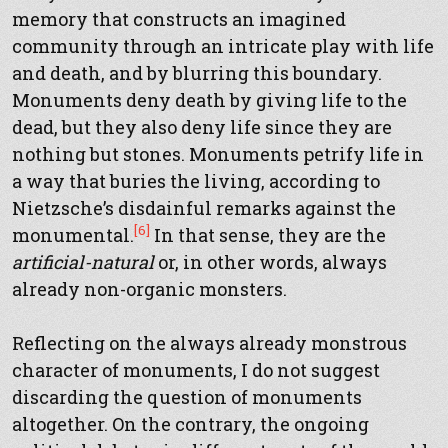
memory that constructs an imagined
community through an intricate play with life
and death, and by blurring this boundary.
Monuments deny death by giving life to the
dead, but they also deny life since they are
nothing but stones. Monuments petrify life in
a way that buries the living, according to
Nietzsche’s disdainful remarks against the
[6]
monumental.
In that sense, they are the
artificial-natural
or, in other words, always
already non-organic monsters.
Reflecting on the always already monstrous
character of monuments, I do not suggest
discarding the question of monuments
altogether. On the contrary, the ongoing