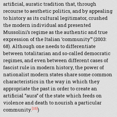
artificial, auratic tradition that, through
recourse to aesthetic politics, and by appealing
to history as its cultural legitimator, crushed
the modern individual and presented
Mussolini’s regime as the authentic and true
expression of the Italian ‘community'” (2003:
68). Although one needs to differentiate
between totalitarian and so-called democratic
regimes, and even between different cases of
fascist rule in modern history, the power of
nationalist modern states share some common
characteristics in the way in which they
appropriate the past in order to create an
artificial “aura” of the state which feeds on
violence and death to nourish a particular
[15]
community.
)