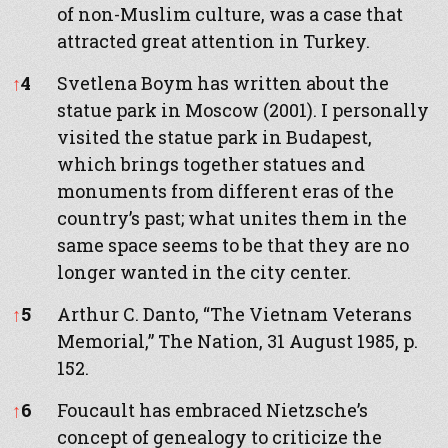
of non-Muslim culture, was a case that
attracted great attention in Turkey.
↑
4
Svetlena Boym has written about the
statue park in Moscow (2001). I personally
visited the statue park in Budapest,
which brings together statues and
monuments from different eras of the
country’s past; what unites them in the
same space seems to be that they are no
longer wanted in the city center.
↑
5
Arthur C. Danto, “The Vietnam Veterans
Memorial,” The Nation, 31 August 1985, p.
152.
↑
6
Foucault has embraced Nietzsche’s
concept of genealogy to criticize the