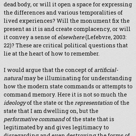
dead body, or will it open a space for expressing
the differences and various temporalities of
lived experiences? Will the monument fix the
present as it is and create complacency, or will
it convey a sense of
elsewhere
(Lefebvre, 2003:
22)? These are critical political questions that
lie at the heart of how to remember.
I would argue that the concept of
artificial-
natural
may be illuminating for understanding
how the modern state commands or attempts to
command memory. Here it is not so much the
ideology
of the state or the
representation
of the
state that I am dwelling on, but the
performative command
of the state that is
legitimated by and gives legitimacy to
disregarding and even destroying the forms of