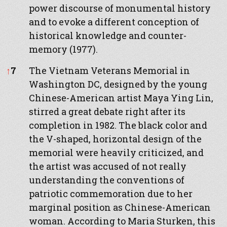
power discourse of monumental history
and to evoke a different conception of
historical knowledge and counter-
memory (1977).
↑
7
The Vietnam Veterans Memorial in
Washington DC, designed by the young
Chinese-American artist Maya Ying Lin,
stirred a great debate right after its
completion in 1982. The black color and
the V-shaped, horizontal design of the
memorial were heavily criticized, and
the artist was accused of not really
understanding the conventions of
patriotic commemoration due to her
marginal position as Chinese-American
woman. According to Maria Sturken, this