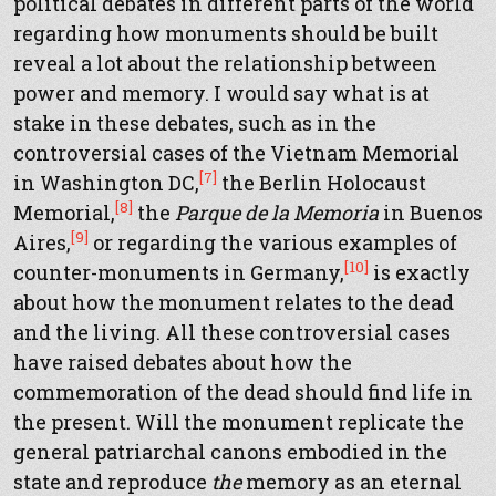
political debates in different parts of the world
regarding how monuments should be built
reveal a lot about the relationship between
power and memory. I would say what is at
stake in these debates, such as in the
controversial cases of the Vietnam Memorial
[7]
in Washington DC,
the Berlin Holocaust
[8]
Memorial,
the
Parque de la Memoria
in Buenos
[9]
Aires,
or regarding the various examples of
[10]
counter-monuments in Germany,
is exactly
about how the monument relates to the dead
and the living. All these controversial cases
have raised debates about how the
commemoration of the dead should find life in
the present. Will the monument replicate the
general patriarchal canons embodied in the
state and reproduce
the
memory as an eternal