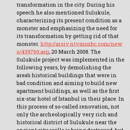
transformation in the city. During his
speech he also mentioned Sulukule,
characterizing its present condition as a
monster and emphasizing the need for
its transformation by getting rid of that
monster.
http://arsiv.ntvmsnbc.com/new
s/439760.asp
, 20 March 2008. The
Sulukule project was implemented in the
following years, by demolishing the
area’s historical buildings that were in
bad condition and aiming to build new
apartment buildings, as well as the first
six-star hotel of İstanbul in their place. In
this process of so-called renovation, not
only the archeologically very rich and
historical district of Sulukule near the