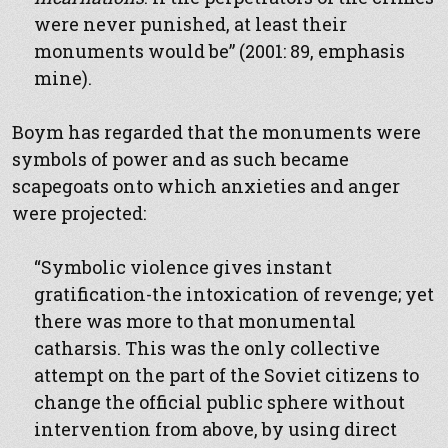
were never punished, at least their
monuments would be” (2001: 89, emphasis
mine).
Boym has regarded that the monuments were
symbols of power and as such became
scapegoats onto which anxieties and anger
were projected:
“Symbolic violence gives instant
gratification-the intoxication of revenge; yet
there was more to that monumental
catharsis. This was the only collective
attempt on the part of the Soviet citizens to
change the official public sphere without
intervention from above, by using direct