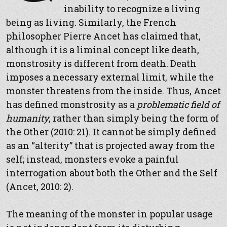
inability to recognize a living
being as living. Similarly, the French
philosopher Pierre Ancet has claimed that,
although it is a liminal concept like death,
monstrosity is different from death. Death
imposes a necessary external limit, while the
monster threatens from the inside. Thus, Ancet
has defined monstrosity as a
problematic field of
humanity
, rather than simply being the form of
the Other (2010: 21). It cannot be simply defined
as an “alterity” that is projected away from the
self; instead, monsters evoke a painful
interrogation about both the Other and the Self
(Ancet, 2010: 2).
The meaning of the monster in popular usage