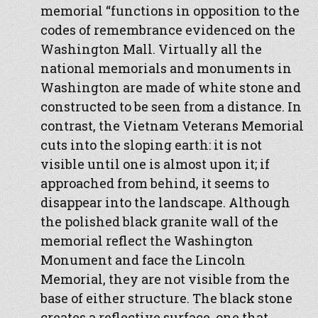
memorial “functions in opposition to the
codes of remembrance evidenced on the
Washington Mall. Virtually all the
national memorials and monuments in
Washington are made of white stone and
constructed to be seen from a distance. In
contrast, the Vietnam Veterans Memorial
cuts into the sloping earth: it is not
visible until one is almost upon it; if
approached from behind, it seems to
disappear into the landscape. Although
the polished black granite wall of the
memorial reflect the Washington
Monument and face the Lincoln
Memorial, they are not visible from the
base of either structure. The black stone
creates a reflective surface, one that