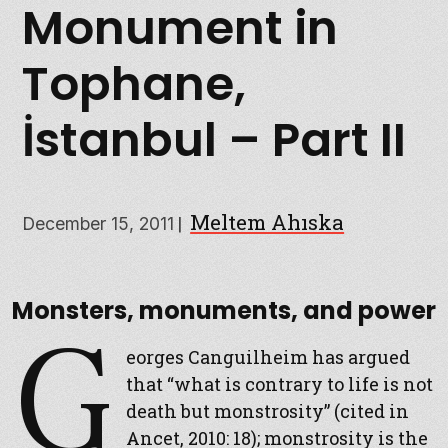
Monument in
Tophane,
İstanbul – Part II
Meltem Ahıska
|
December 15, 2011
Monsters, monuments, and power
G
eorges Canguilheim has argued
that “what is contrary to life is not
death but monstrosity” (cited in
Ancet, 2010: 18); monstrosity is the