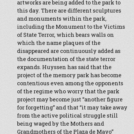
artworks are being added to the park to
this day. There are different sculptures
and monuments within the park,
including the Monument to the Victims
of State Terror, which bears walls on
which the name plaques of the
disappeared are continuously added as
the documentation of the state terror
expands. Huyssen has said that the
project of the memory park has become
contentious even among the opponents
of the regime who worry that the park
project may become just “another figure
for forgetting” and that “it may take away
from the active political struggle still
being waged by the Mothers and
Grandmothers of the Plaza de Mayo”