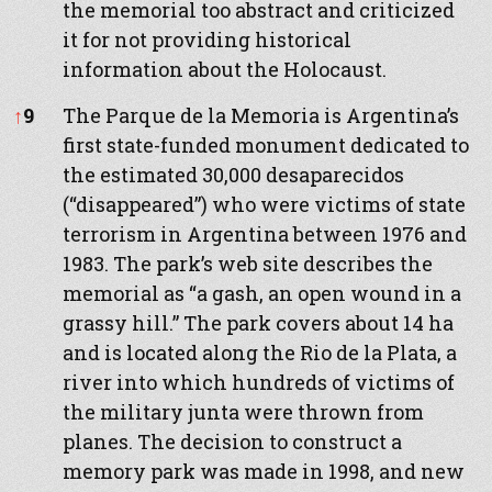
the memorial too abstract and criticized
it for not providing historical
information about the Holocaust.
↑
9
The Parque de la Memoria is Argentina’s
first state-funded monument dedicated to
the estimated 30,000 desaparecidos
(“disappeared”) who were victims of state
terrorism in Argentina between 1976 and
1983. The park’s web site describes the
memorial as “a gash, an open wound in a
grassy hill.” The park covers about 14 ha
and is located along the Rio de la Plata, a
river into which hundreds of victims of
the military junta were thrown from
planes. The decision to construct a
memory park was made in 1998, and new