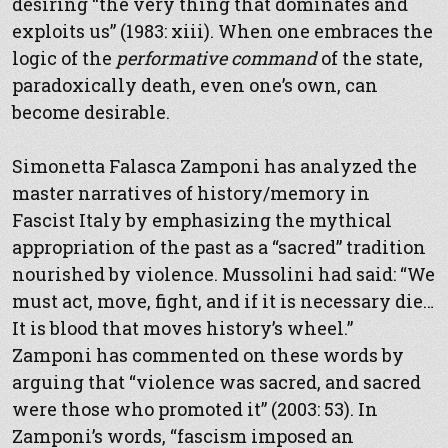
desiring “the very thing that dominates and
exploits us” (1983: xiii). When one embraces the
logic of the
performative command
of the state,
paradoxically death, even one’s own, can
become desirable.
Simonetta Falasca Zamponi has analyzed the
master narratives of history/memory in
Fascist Italy by emphasizing the mythical
appropriation of the past as a “sacred” tradition
nourished by violence. Mussolini had said: “We
must act, move, fight, and if it is necessary die…
It is blood that moves history’s wheel.”
Zamponi has commented on these words by
arguing that “violence was sacred, and sacred
were those who promoted it” (2003: 53). In
Zamponi’s words, “fascism imposed an