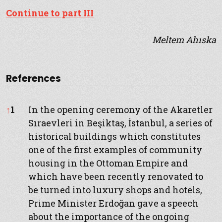
Continue to part III
Meltem Ahıska
References
References
↑
1
In the opening ceremony of the Akaretler
Sıraevleri in Beşiktaş, İstanbul, a series of
historical buildings which constitutes
one of the first examples of community
housing in the Ottoman Empire and
which have been recently renovated to
be turned into luxury shops and hotels,
Prime Minister Erdoğan gave a speech
about the importance of the ongoing