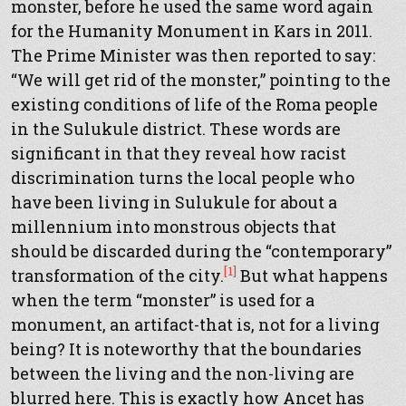
monster, before he used the same word again
for the Humanity Monument in Kars in 2011.
The Prime Minister was then reported to say:
“We will get rid of the monster,” pointing to the
existing conditions of life of the Roma people
in the Sulukule district. These words are
significant in that they reveal how racist
discrimination turns the local people who
have been living in Sulukule for about a
millennium into monstrous objects that
should be discarded during the “contemporary”
[1]
transformation of the city.
But what happens
when the term “monster” is used for a
monument, an artifact-that is, not for a living
being? It is noteworthy that the boundaries
between the living and the non-living are
blurred here. This is exactly how Ancet has