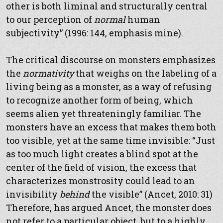
other is both liminal and structurally central
to our perception of
normal
human
subjectivity” (1996: 144, emphasis mine).
The critical discourse on monsters emphasizes
the
normativity
that weighs on the labeling of a
living being as a monster, as a way of refusing
to recognize another form of being, which
seems alien yet threateningly familiar. The
monsters have an excess that makes them both
too visible, yet at the same time invisible: “Just
as too much light creates a blind spot at the
center of the field of vision, the excess that
characterizes monstrosity could lead to an
invisibility
behind
the visible” (Ancet, 2010: 31)
Therefore, has argued Ancet, the monster does
not refer to a particular object, but to a highly