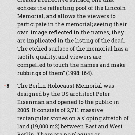
echoes the reflecting pool of the Lincoln
Memorial, and allows the viewers to
participate in the memorial; seeing their
own image reflected in the names, they
are implicated in the listing of the dead.
The etched surface of the memorial has a
tactile quality, and viewers are
compelled to touch the names and make
rubbings of them” (1998: 164).
↑
8
The Berlin Holocaust Memorial was
designed by the US architect Peter
Eisenman and opened to the public in
2005. It consists of 2,711 massive
rectangular stones on a sloping stretch of
land (19,000 m2) between East and West
Berlin. There are no plaques or