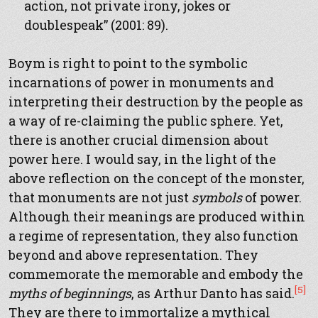
action, not private irony, jokes or
doublespeak” (2001: 89).
Boym is right to point to the symbolic
incarnations of power in monuments and
interpreting their destruction by the people as
a way of re-claiming the public sphere. Yet,
there is another crucial dimension about
power here. I would say, in the light of the
above reflection on the concept of the monster,
that monuments are not just
symbols
of power.
Although their meanings are produced within
a regime of representation, they also function
beyond and above representation. They
commemorate the memorable and embody the
[5]
myths of beginnings
, as Arthur Danto has said.
They are there to immortalize a mythical