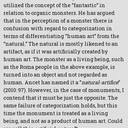
utilized the concept of the “fantastic” in
relation to organic monsters. He has argued
that in the perception of a monster there is
confusion with regard to categorization in
terms of differentiating “human art” from the
“natural.” The natural is mostly likened to an
artifact, as if it was artificially created by
human art. The monster as a living being, such
as the Roma people in the above example, is
turned into an object and not regarded as
human. Ancet has named it a “
natural-artifice
”
(2010: 97). However, in the case of monuments, I
contend that it must be just the opposite. The
same failure of categorization holds, but this
time the monument is treated as a living
being, and not as a product of human art. Could