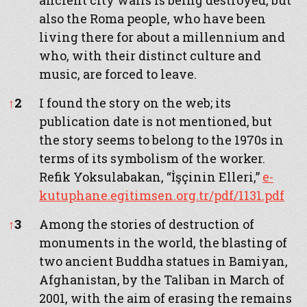
ancient city walls is being destroyed, but
also the Roma people, who have been
living there for about a millennium and
who, with their distinct culture and
music, are forced to leave.
↑
2
I found the story on the web; its
publication date is not mentioned, but
the story seems to belong to the 1970s in
terms of its symbolism of the worker.
Refik Yoksulabakan, “İşçinin Elleri,”
e-
kutuphane.egitimsen.org.tr/pdf/1131.pdf
↑
3
Among the stories of destruction of
monuments in the world, the blasting of
two ancient Buddha statues in Bamiyan,
Afghanistan, by the Taliban in March of
2001, with the aim of erasing the remains