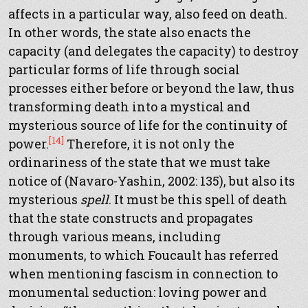
affects in a particular way, also feed on death.
In other words, the state also enacts the
capacity (and delegates the capacity) to destroy
particular forms of life through social
processes either before or beyond the law, thus
transforming death into a mystical and
mysterious source of life for the continuity of
[14]
power.
Therefore, it is not only the
ordinariness of the state that we must take
notice of (Navaro-Yashin, 2002: 135), but also its
mysterious
spell
. It must be this spell of death
that the state constructs and propagates
through various means, including
monuments, to which Foucault has referred
when mentioning fascism in connection to
monumental seduction: loving power and