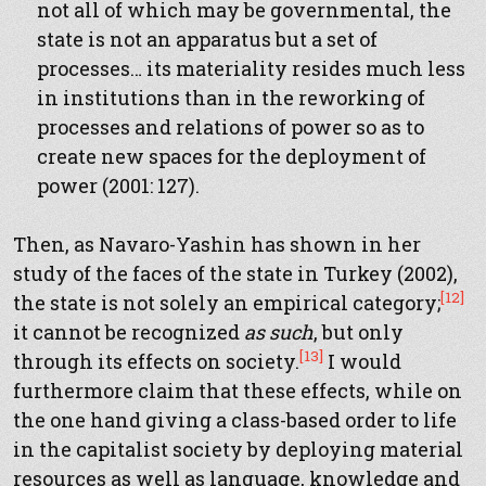
not all of which may be governmental, the
state is not an apparatus but a set of
processes… its materiality resides much less
in institutions than in the reworking of
processes and relations of power so as to
create new spaces for the deployment of
power (2001: 127).
Then, as Navaro-Yashin has shown in her
study of the faces of the state in Turkey (2002),
[12]
the state is not solely an empirical category;
it cannot be recognized
as such
, but only
[13]
through its effects on society.
I would
furthermore claim that these effects, while on
the one hand giving a class-based order to life
in the capitalist society by deploying material
resources as well as language, knowledge and