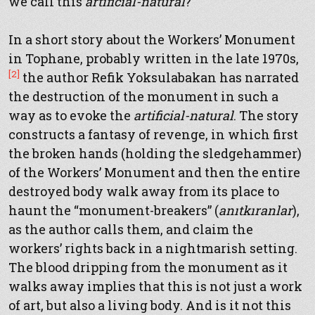
we call this
artificial-natural
?
In a short story about the Workers’ Monument
in Tophane, probably written in the late 1970s,
[2]
the author Refik Yoksulabakan has narrated
the destruction of the monument in such a
way as to evoke the
artificial-natural
. The story
constructs a fantasy of revenge, in which first
the broken hands (holding the sledgehammer)
of the Workers’ Monument and then the entire
destroyed body walk away from its place to
haunt the “monument-breakers” (
anıtkıranlar
),
as the author calls them, and claim the
workers’ rights back in a nightmarish setting.
The blood dripping from the monument as it
walks away implies that this is not just a work
of art, but also a living body. And is it not this